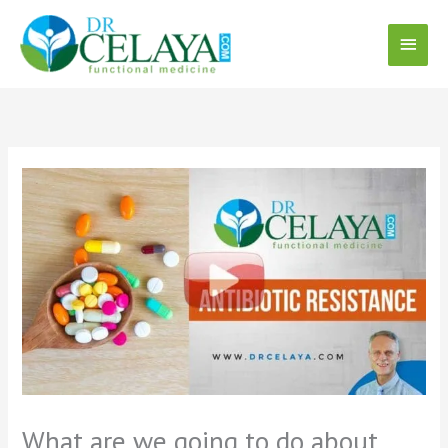
Skip
Main
to
content
Menu
What are we going to do about