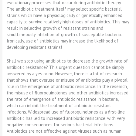
evolutionary processes that occur during antibiotic therapy.
The antibiotic treatment itself may select specific bacterial
strains which have a physiologically or genetically enhanced
capacity to survive relatively high doses of antibiotics. This may
result in selective growth of resistant strains and
simultaneously inhibition of growth of susceptible bacteria.
Ironically, use of antibiotics may increase the likelihood of
developing resistant strains!
Shall we stop using antibiotics to decrease the growth rate of
antibiotic resistance? This urgent question cannot be simply
answered by a yes or no. However, there is a lot of research
that shows that overuse or misuse of antibiotics play a pivotal
role in the emergence of antibiotic resistance. In the research,
the misuse of fluoroquinolones and other antibiotics increased
the rate of emergence of antibiotic resistance in bacteria,
which can inhibit the treatment of antibiotic-resistant
infections. Widespread use of fluoroquinolones as a first-line
antibiotic has led to increased antibiotic resistance, with very
negative consequences for serious bacterial infections.
Antibiotics are not effective against viruses such as human