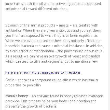
importantly, both the oil and its active ingredients expressed
antimicrobial toward different microbes.
So much of the animal products – meats – are treated with
antibiotics. When they are given antibiotics and you eat them,
you then are exposed to what they have been exposed to.
When we are over exposed to them, they not only affect our
beneficial bacteria and cause a microbial imbalance. In addition,
this can affect or mitochondria – the powerhouse of our cells.
As a result, we can have an overgrowth of yeast and candida
which can lead to uti’s and vaginosis, just to mention a few.
Here are a few natural approaches to infections.
Garlic
– contains a compound called allicin which has similar
properties to penicillin.
Manuka honey
– An enzyme found in honey releases hydrogen
peroxide. This process helps your body fight infection and
prevents the growth of bacteria.