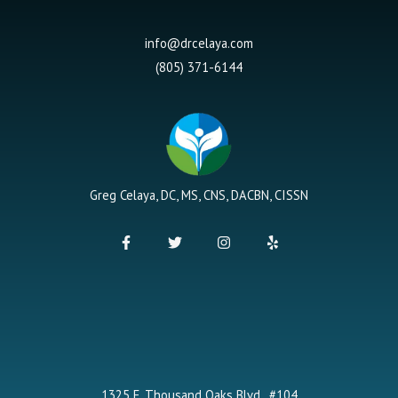
info@drcelaya.com
(805) 371-6144
Greg Celaya, DC, MS, CNS, DACBN, CISSN
F
T
I
Y
a
w
n
e
c
i
s
l
e
t
t
p
b
t
a
o
e
g
o
r
r
k
a
-
m
f
1325 E. Thousand Oaks Blvd., #104