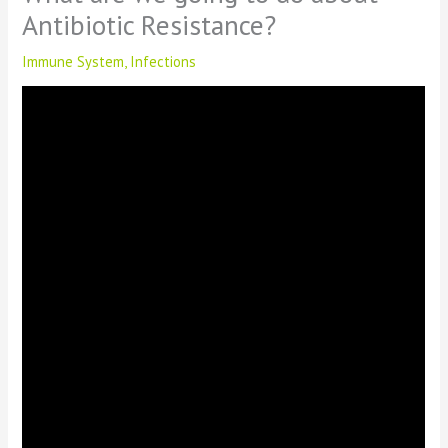
Antibiotic Resistance?
Immune System
,
Infections