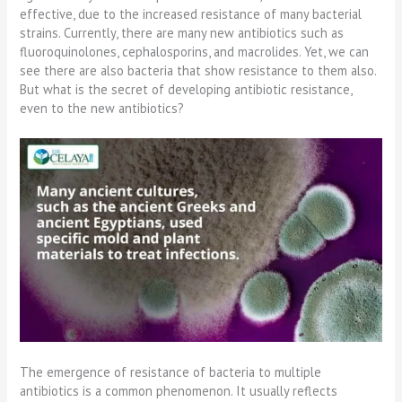
effective, due to the increased resistance of many bacterial
strains. Currently, there are many new antibiotics such as
fluoroquinolones, cephalosporins, and macrolides. Yet, we can
see there are also bacteria that show resistance to them also.
But what is the secret of developing antibiotic resistance,
even to the new antibiotics?
The emergence of resistance of bacteria to multiple
antibiotics is a common phenomenon. It usually reflects