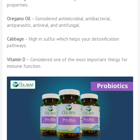
properties.
Oregano Oil
– Considered antimicrobial, antibacterial,
antiparasitic, antiviral, and antifungal.
Cabbage
– High in sulfur which helps your detoxification
pathways.
Vitamin D
– Considered one of the most important things for
immune function.