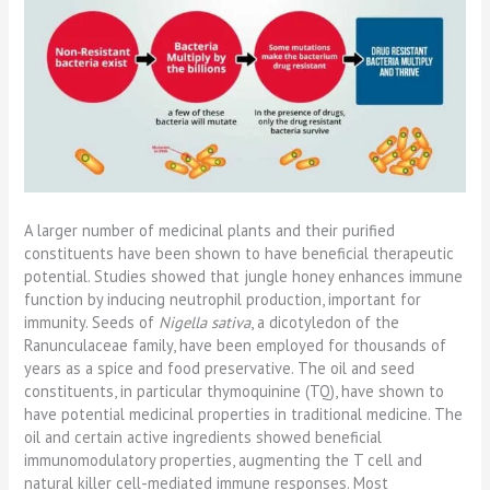
A larger number of medicinal plants and their purified
constituents have been shown to have beneficial therapeutic
potential. Studies showed that jungle honey enhances immune
function by inducing neutrophil production, important for
immunity. Seeds of
Nigella sativa
, a dicotyledon of the
Ranunculaceae family, have been employed for thousands of
years as a spice and food preservative. The oil and seed
constituents, in particular thymoquinine (TQ), have shown to
have potential medicinal properties in traditional medicine. The
oil and certain active ingredients showed beneficial
immunomodulatory properties, augmenting the T cell and
natural killer cell-mediated immune responses. Most