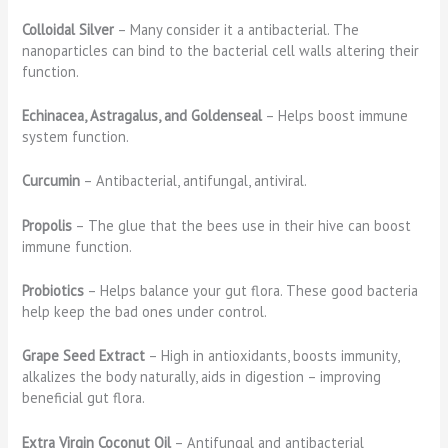
Colloidal Silver
– Many consider it a antibacterial. The
nanoparticles can bind to the bacterial cell walls altering their
function.
Echinacea, Astragalus, and Goldenseal
– Helps boost immune
system function.
Curcumin
– Antibacterial, antifungal, antiviral.
Propolis
– The glue that the bees use in their hive can boost
immune function.
Probiotics
– Helps balance your gut flora. These good bacteria
help keep the bad ones under control.
Grape Seed Extract
– High in antioxidants, boosts immunity,
alkalizes the body naturally, aids in digestion – improving
beneficial gut flora.
Extra Virgin Coconut Oil
– Antifungal and antibacterial