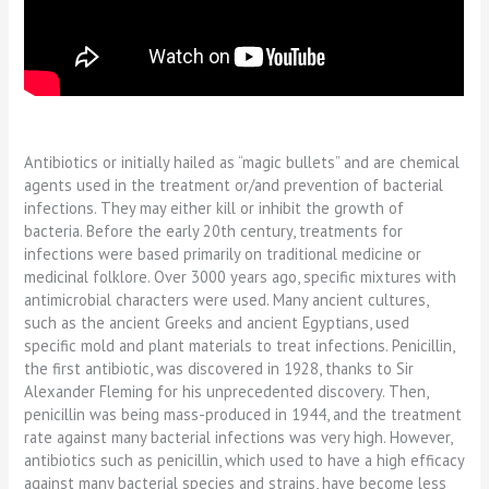
Antibiotics or initially hailed as “magic bullets” and are chemical
agents used in the treatment or/and prevention of bacterial
infections. They may either kill or inhibit the growth of
bacteria. Before the early 20th century, treatments for
infections were based primarily on traditional medicine or
medicinal folklore. Over 3000 years ago, specific mixtures with
antimicrobial characters were used. Many ancient cultures,
such as the ancient Greeks and ancient Egyptians, used
specific mold and plant materials to treat infections. Penicillin,
the first antibiotic, was discovered in 1928, thanks to Sir
Alexander Fleming for his unprecedented discovery. Then,
penicillin was being mass-produced in 1944, and the treatment
rate against many bacterial infections was very high. However,
antibiotics such as penicillin, which used to have a high efficacy
against many bacterial species and strains, have become less