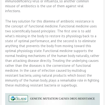
immunodeficiency virus or influenza, so another common
misuse of antibiotics is the use of them against viral
infections.
The key solution for this dilemma of antibiotic resistance is
the concept of functional medicine. Functional medicine uses
two scientifically based principles: The first one is to add
what’s missing in the body to restore its physiology back to a
state of optimal performance, and the second is to eliminate
anything that prevents the body from moving toward this
optimal physiology state. Functional medicine supports the
normal healing mechanisms of the human body naturally, rather
than attacking disease directly. Treating the underlying causes
rather than the diseases is the cornerstone of functional
medicine. In the case of infection caused by multidrug
resistant bacteria, using natural products which boost the
immunity of the human body, plays a remarkable role in fighting
these multidrug resistant bacteria or superbugs.