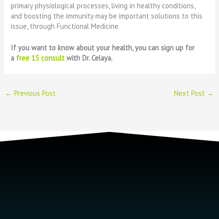
primary physiological processes, living in healthy conditions,
and boosting the immunity may be important solutions to this
issue, through Functional Medicine.
If you want to know about your health, you can sign up for
a
free 15 consult
with Dr. Celaya.
←
Previous Post
Next Post
→