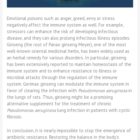
Emotional poisons such as anger, greed, envy or stress
negatively affect the immune system as well. For example,
stressors can enhance the risk of developing infectious
disease, and they can also prolong infectious illness episodes.
Ginseng (the root of Panax ginseng Meyer), one of the most
well-known oriental medicinal herbs, has been widely used as
an herbal remedy for various disorders. In particular, ginseng
has been extensively reported to maintain homeostasis of the
immune system and to enhance resistance to illness or
microbial attacks through the regulation of the immune
system. Gerimax ginseng can modulate the immune system in
favor of clearing the infection with
Pseudomonas aeruginosa
in
the lungs of rats. Thus, ginseng might be a promising
alternative supplement for the treatment of chronic
Pseudomonas aeruginosa
lung infection in patients with cystic
fibrosis.
In conclusion, it is nearly impossible to stop the emergence of
antibiotic resistance. Restoring the balance in the body’s