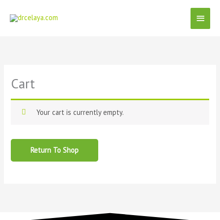
Skip
Main
to
content
Menu
Cart
Your cart is currently empty.
Return To Shop