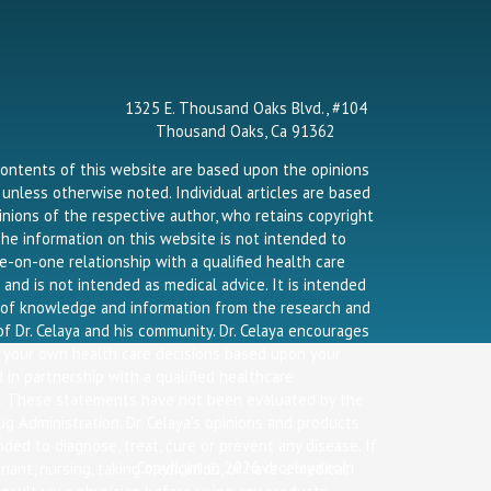
o
r
r
k
a
-
m
f
1325 E. Thousand Oaks Blvd., #104
Thousand Oaks, Ca 91362
contents of this website are based upon the opinions
a unless otherwise noted. Individual articles are based
nions of the respective author, who retains copyright
he information on this website is not intended to
e-on-one relationship with a qualified health care
 and is not intended as medical advice. It is intended
g of knowledge and information from the research and
f Dr. Celaya and his community. Dr. Celaya encourages
 your own health care decisions based upon your
 in partnership with a qualified healthcare
l. These statements have not been evaluated by the
g Administration. Dr. Celaya’s opinions and products
nded to diagnose, treat, cure or prevent any disease. If
Copyright © 2026 drcelaya.com
nant, nursing, taking medication, or have a medical