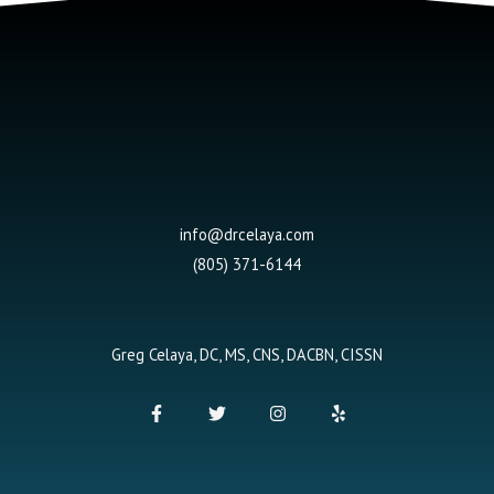
info@drcelaya.com
(805) 371-6144
Greg Celaya, DC, MS, CNS, DACBN, CISSN
F
T
I
Y
a
w
n
e
c
i
s
l
e
t
t
p
b
t
a
o
e
g