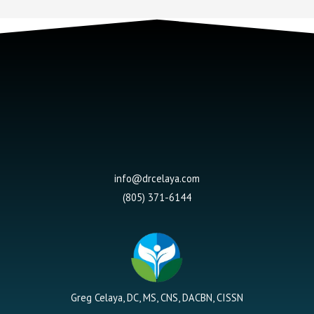
info@drcelaya.com
(805) 371-6144
Greg Celaya, DC, MS, CNS, DACBN, CISSN