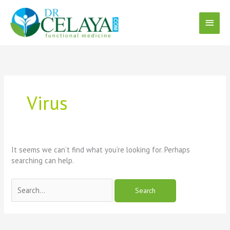
Skip
Main
to
content
Menu
Search
for:
Virus
It seems we can’t find what you’re looking for. Perhaps
searching can help.