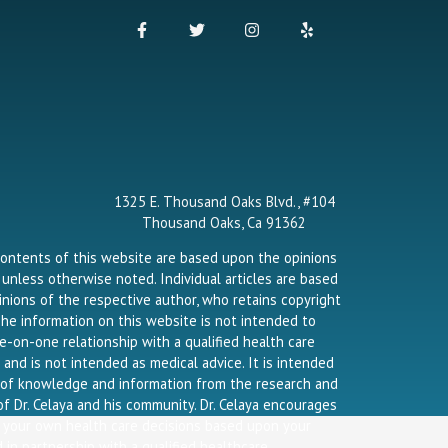
F
T
I
Y
a
w
n
e
c
i
s
l
e
t
t
p
b
t
a
o
e
g
o
r
r
k
a
-
m
f
1325 E. Thousand Oaks Blvd., #104
Thousand Oaks, Ca 91362
contents of this website are based upon the opinions
a unless otherwise noted. Individual articles are based
nions of the respective author, who retains copyright
he information on this website is not intended to
e-on-one relationship with a qualified health care
 and is not intended as medical advice. It is intended
g of knowledge and information from the research and
f Dr. Celaya and his community. Dr. Celaya encourages
 your own health care decisions based upon your
 in partnership with a qualified healthcare